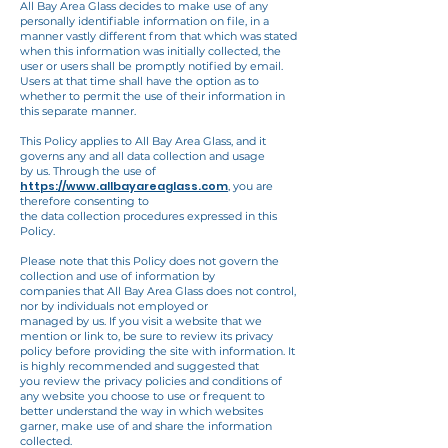
All Bay Area Glass
decides to make use of any
personally identifiable information on file, in a
manner vastly
different from that which was stated
when this information was initially collected, the
user or
users shall be promptly notified by email.
Users at that time shall have the option as to
whether to permit the use of their information in
this separate manner.
This Policy applies to All Bay Area Glass, and it
governs any and all data collection and usage
by us. Through the use of
https://www.allbayareaglass.com
, you are
therefore consenting to
the data collection procedures expressed in this
Policy.
Please note that this Policy does not govern the
collection and use of information by
companies that All Bay Area Glass does not control,
nor by individuals not employed or
managed by us. If you visit a website that we
mention or link to, be sure to review its privacy
policy before providing the site with information. It
is highly recommended and suggested that
you review the privacy policies and conditions of
any website you choose to use or frequent to
better understand the way in which websites
garner, make use of and share the information
collected.