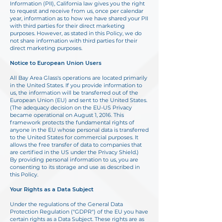
Information (PII), California law gives you the right
to request and receive from us, once per calendar
year, information as to how we have shared your PII
with third parties for their direct marketing
purposes. However, as stated in this Policy, we do
not share information with third parties for their
direct marketing purposes.
Notice to European Union Users
All Bay Area Glass's operations are located primarily
in the United States. If you provide information to
us, the information will be transferred out of the
European Union (EU) and sent
to the United States.
(The adequacy decision on the EU-US Privacy
became operational on
August 1, 2016. This
framework protects the fundamental rights of
anyone in the EU whose
personal data is transferred
to the United States for commercial purposes. It
allows the free
transfer of data to companies that
are certified in the US under the Privacy Shield.)
By
providing personal information to us, you are
consenting to its storage and use as described in
this Policy.
Your Rights as a Data Subject
Under the regulations of the General Data
Protection Regulation ("GDPR") of the EU you have
certain rights as a Data Subject. These rights are as