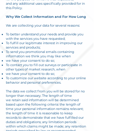
and any additional uses specifically provided for in
this Policy.
Why We Collect Information and For How Long
We are collecting your data for several reasons:
To better understand your needs and provide you
with the services you have requested;
To fulfill our legitimate interest in improving our
services and products;
To send you promotional emails containing
information we think you may like when
we have your consent to do so;
To contact you to fill out surveys or participate in
other types of market research, when
we have your consent to do so;
To customize our website according to your online
behavior and personal preferences.
The data we collect from you will be stored for no
longer than necessary. The length of time
we retain said information will be determined
based upon the following criteria: the length of
time your personal information remains relevant;
the length of time it is reasonable to keep
records to demonstrate that we have fulfilled our
duties and obligations; any limitation periods
within which claims might be made; any retention
periods prescribed by law or recommended