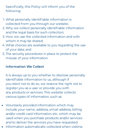
Specifically, this Policy will inform you of the
following:
What personally identifiable information is
collected from you through our website;
Why we collect personally identifiable information
and the legal basis for such collection;
How we use the collected information and with
whom it may be shared;
What choices are available to you regarding the use
of your data; and
The security procedures in place to protect the
misuse of your information.
Information We Collect
It is always up to you whether to disclose personally
identifiable information to us, although if
you elect not to do so, we reserve the right not to
register you as a user or provide you with
any products or services. This website collects
various types of information, such as:
Voluntarily provided information which may
include your name, address, email address, billing
and/or credit card information etc. which may be
used when you purchase products and/or services
and to deliver the services you have requested.
Information automatically collected when visiting