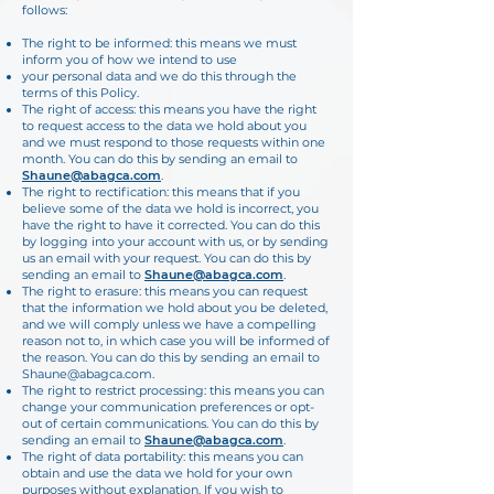
follows:
The right to be informed: this means we must
inform you of how we intend to use
your personal data and we do this through the
terms of this Policy.
The right of access: this means you have the right
to request access to the data we hold about you
and we must respond to those requests within one
month. You can do this by sending an email to
Shaune@abagca.com
.
The right to rectification: this means that if you
believe some of the data we hold is incorrect, you
have the right to have it corrected. You can do this
by logging into your
account with us, or by sending
us an email with your request. You can do this by
sending an email to
Shaune@abagca.com
.
The right to erasure: this means you can request
that the information we hold about you be deleted,
and we will comply unless we have a compelling
reason not to, in
which case you will be informed of
the reason. You can do this by sending an email to
Shaune@abagca.com
.
The right to restrict processing: this means you can
change your communication preferences or opt-
out of certain communications. You can do this by
sending an email to
Shaune@abagca.com
.
The right of data portability: this means you can
obtain and use the data we hold for your own
purposes without explanation. If you wish to