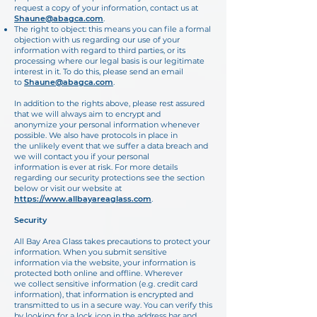
request a copy of your information, contact us at
Shaune@abagca.com
.
The right to object: this means you can file a formal
objection with us regarding our use of your
information with regard to third parties, or its
processing where our legal basis is our legitimate
interest in it. To do this, please send an email
to
Shaune@abagca.com
.
In addition to the rights above, please rest assured
that we will always aim to encrypt and
anonymize your personal information whenever
possible. We also have protocols in place in
the unlikely event that we suffer a data breach and
we will contact you if your personal
information is ever at risk. For more details
regarding our security protections see the section
below or visit our website at
https://www.allbayareaglass.com
.
Security
All Bay Area Glass takes precautions to protect your
information. When you submit sensitive
information via the website, your information is
protected both online and offline. Wherever
we collect sensitive information (e.g. credit card
information), that information is encrypted and
transmitted to us in a secure way. You can verify this
by looking for a lock icon in the address bar and