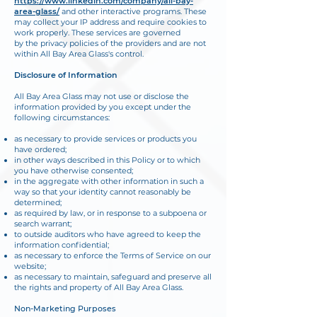
https://www.linkedin.com/company/all-bay-
area-glass/
and other interactive programs. These
may collect your IP address and require cookies to
work properly. These services are governed
by the privacy policies of the providers and are not
within All Bay Area Glass's control.
Disclosure of Information
All Bay Area Glass may not use or disclose the
information provided by you except under the
following circumstances:
as necessary to provide services or products you
have ordered;
in other ways described in this Policy or to which
you have otherwise consented;
in the aggregate with other information in such a
way so that your identity cannot reasonably be
determined;
as required by law, or in response to a subpoena or
search warrant;
to outside auditors who have agreed to keep the
information confidential;
as necessary to enforce the Terms of Service on our
website;
as necessary to maintain, safeguard and preserve all
the rights and property of All Bay Area Glass.
Non-Marketing Purposes