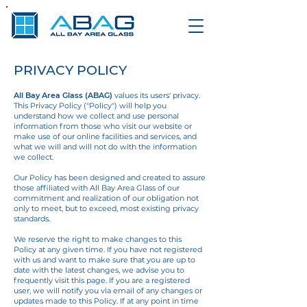
PRIVACY POLICY
All Bay Area Glass (ABAG)
values its users' privacy.
This Privacy Policy ("Policy") will help you
understand how we collect and use personal
information from those who visit our website
or
make use of our online facilities and services, and
what we will and will not do with the information
we collect.
Our Policy has been designed and created to assure
those affiliated with All Bay Area Glass of our
commitment and realization of our obligation not
only to meet, but to exceed, most existing privacy
standards.
We reserve the right to make changes to this
Policy at any given time. If you have not registered
with us and want to make sure that you are up to
date with the latest changes, we
advise you to
frequently visit this page. If you are a registered
user, we will notify you via
email of any changes or
updates made to this Policy. If at any point in time