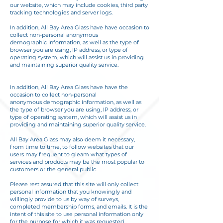
our website, which may include cookies, third party
tracking technologies and server logs.
In addition, All Bay Area Glass have have occasion to
collect non-personal anonymous
demographic information, as well as the type of
browser you are using, IP address, or type of
operating system, which will assist us in providing
and maintaining superior quality service.
In addition, All Bay Area Glass have have the
occasion to collect non-personal
anonymous demographic information, as well as
the type of browser you are using, IP address, or
type of operating system, which will assist us in
providing and maintaining superior quality service.
All Bay Area Glass may also deem it necessary,
from time to time, to follow websites that our
users may frequent to gleam what types of
services and products may be the most popular to
customers or the general public.
Please rest assured that this site will only collect
personal information that you knowingly and
willingly provide to us by way of surveys,
completed membership forms, and emails. It is the
intent of this site to use personal information only
for the purpose for which it was requested,