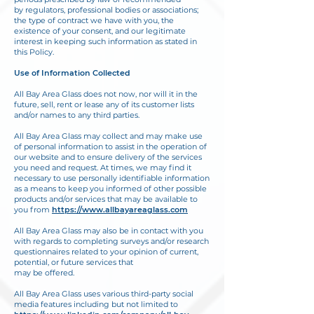
by regulators, professional bodies or associations;
the type of contract we have with you, the
existence of your consent, and our legitimate
interest in keeping such information as stated in
this Policy.
Use of Information Collected
All Bay Area Glass does not now, nor will it in the
future, sell, rent or lease any of its customer lists
and/or names to any third parties.
All Bay Area Glass may collect and may make use
of personal information to assist in the operation of
our website and to ensure delivery of the services
you need and request. At times,
we may find it
necessary to use personally identifiable information
as a means to keep you
informed of other possible
products and/or services that may be available to
you from
https://
www.allbayareaglass.com
All Bay Area Glass may also be in contact with you
with regards to completing surveys and/or research
questionnaires related to your opinion of current,
potential, or future services that
may be offered.
All Bay Area Glass uses various third-party social
media features including but not limited to