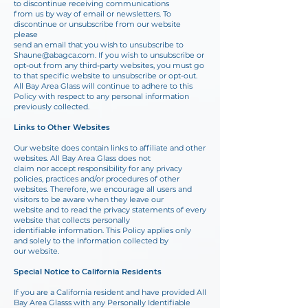
to discontinue receiving communications
from us by way of email or newsletters. To
discontinue or unsubscribe from our website
please
send an email that you wish to unsubscribe to
Shaune@abagca.com
. If you wish to unsubscribe or
opt-out from any third-party websites, you must go
to that specific website to
unsubscribe or opt-out.
All Bay Area Glass will continue to adhere to this
Policy with respect to any personal information
previously collected.
Links to Other Websites
Our website does contain links to affiliate and other
websites. All Bay Area Glass does not
claim nor accept responsibility for any privacy
policies, practices and/or procedures of other
websites. Therefore, we encourage all users and
visitors to be aware when they leave our
website and to read the privacy statements of every
website that collects personally
identifiable information. This Policy applies only
and solely to the information collected by
our website.
Special Notice to California Residents
If you are a California resident and have provided All
Bay Area Glasss with any Personally Identifiable