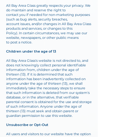
All Bay Area Glass greatly respects your privacy. We
do maintain and reserve the right to
contact you if needed for non-marketing purposes
(such as bug alerts, security breaches,
account issues, and/or changes in All Bay Area Glass
products and services, or changes to this
Policy). In certain circumstances, we may use our
website, newspapers, or other public means
to post a notice.
Children under the age of 13
All Bay Area Glass's website is not directed to, and
does not knowingly collect personal identifiable
information from, children under the age of
thirteen (13). If it is determined that
such
information has been inadvertently collected on
anyone under the age of thirteen (13), we
shall
immediately take the necessary steps to ensure
that such information is deleted from our
system's
database, or in the alternative, that verifiable
parental consent is obtained for the use
and storage
of such information. Anyone under the age of
thirteen (13) must seek and obtain parent or
guardian permission to use this website.
Unsubscribe or Opt-Out
All users and visitors to our website have the option