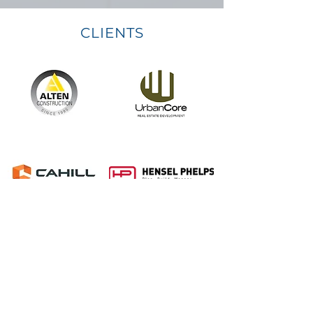
CLIENTS