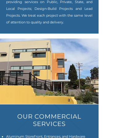
providing services on Public, Private, State, and
Local Projects; Design-Build Projects and Lead
Projects. We treat each project with the same level
of attention to quality and delivery.
OUR COMMERCIAL
SERVICES
Aluminum Storefront, Entrances, and Hardware