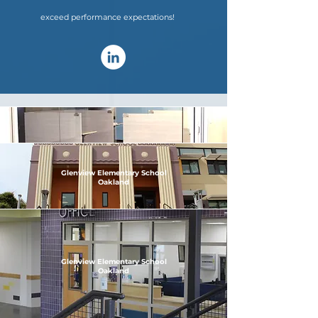
exceed performance expectations!
Glenview Elementary School
Oakland
Glenview Elementary School
Oakland