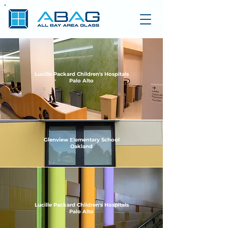
Lucille Packard Children's Hospitals
Palo Alto
Glenview Elementary School
Oakland
Lucille Packard Children's Hospitals
Palo Alto