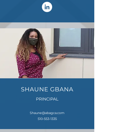
SHAUNE GBANA
PRINCIPAL
Shaune@abagca.com
510-553-1335