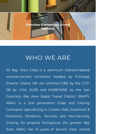
Glenview Elementary School
Oakland
WHO WE ARE
All Bay Area Glass is a premium Oakland-based,
woman-owned contractor headed by Principal,
Shaune Gbana. We are certified DBE by the CCP,
SB by GSA, SLEB and MSBE/WBE by the San
Francisco Bay Area Rapid Transit District (BART).
ABAG is a 2nd generation Glass and Glazing
Contractor specializing in Curtain Wall, Storefront &
Entrances, Windows, Security and Non-Security
Glazing for projects throughout the greater Bay
Area. ABAG has 15 years of proven track record