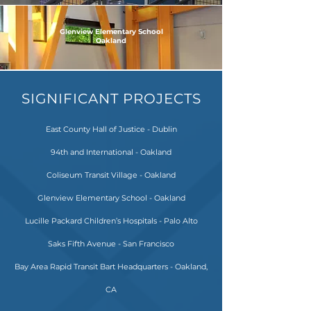
Glenview Elementary School
Oakland
SIGNIFICANT PROJECTS
East County Hall of Justice - Dublin
94th and International - Oakland
Coliseum Transit Village - Oakland
Glenview Elementary School - Oakland
Lucille Packard Children’s Hospitals - Palo Alto
Saks Fifth Avenue - San Francisco
Bay Area Rapid Transit Bart Headquarters - Oakland,
CA