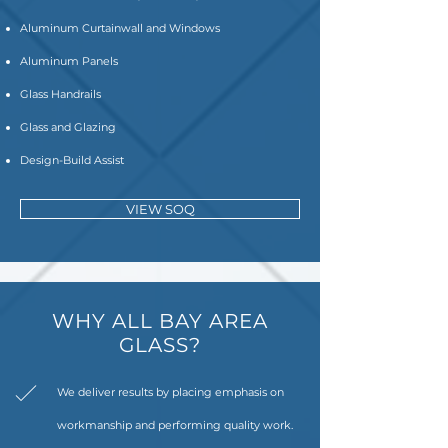
Aluminum Curtainwall and Windows
Aluminum Panels
Glass Handrails
Glass and Glazing
Design-Build Assist
VIEW SOQ
WHY ALL BAY AREA
GLASS?
We deliver results by placing emphasis on
workmanship and performing quality work.