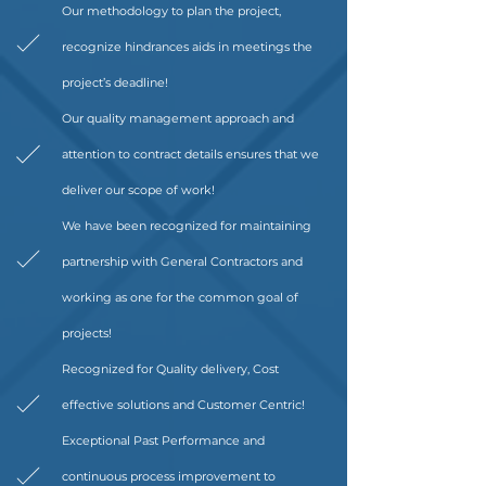
Our methodology to plan the project,
recognize hindrances aids in meetings the
project’s deadline!
Our quality management approach and
attention to contract details ensures that we
deliver our scope of work!
We have been recognized for maintaining
partnership with General Contractors and
working as one for the common goal of
projects!
Recognized for Quality delivery, Cost
effective solutions and Customer Centric!
Exceptional Past Performance and
continuous process improvement to